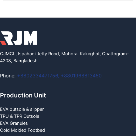
CJMCL, Ispahani Jetty Road, Mohora, Kalurghat, Chattogram-
4208, Bangladesh
Phone:
+8802334471756
,
+8801968813450
Production Unit
EVA outsole & slipper
TPU & TPR Outsole
EVA Granules
Cold Molded Footbed